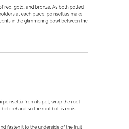
 of red, gold, and bronze. As both potted
 holders at each place, poinsettias make
 accents in the glimmering bowl between the
 poinsettia from its pot, wrap the root
t beforehand so the root ball is moist.
 fasten it to the underside of the fruit