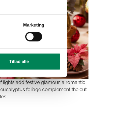
Marketing
Tillad alle
f lights add festive glamour, a romantic
and eucalyptus foliage complement the cut
tes.