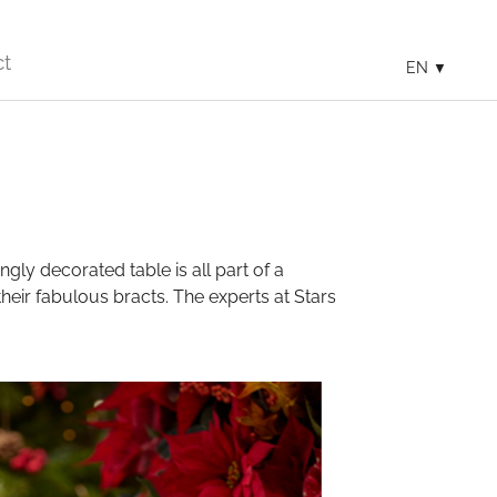
ct
EN
ngly decorated table is all part of a
their fabulous bracts. The experts at Stars