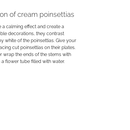
ion of cream poinsettias
a calming effect and create a
ble decorations, they contrast
my white of the poinsettias. Give your
ing cut poinsettias on their plates.
er wrap the ends of the stems with
a flower tube filled with water.