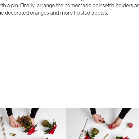
ith a pin. Finally, arrange the homemade poinsettia holders an
he decorated oranges and more frosted apples.