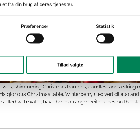
et fra din brug af deres tjenester.
Præferencer
Statistik
Tillad valgte
lasses, shimmering Christmas baubles, candles, and a string o
is glorious Christmas table. Winterberry (Ilex verticillata) 
es filled with water, have been arranged with cones on the pla