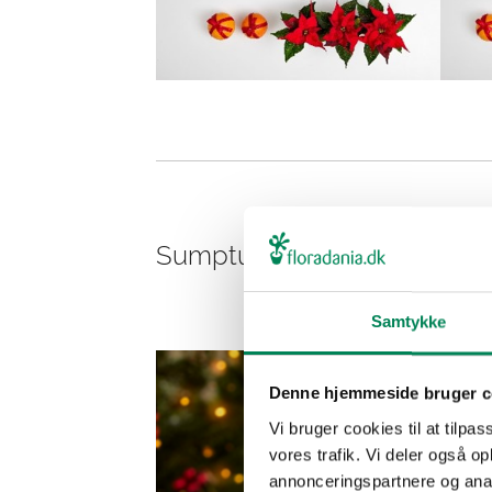
Sumptuous cut pink poinset
Samtykke
Denne hjemmeside bruger c
Vi bruger cookies til at tilpas
vores trafik. Vi deler også 
annonceringspartnere og anal