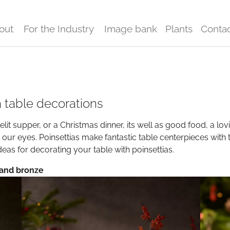
out
For the Industry
Image bank
Plants
Conta
a table decorations
lit supper, or a Christmas dinner, its well as good food, a lovi
h our eyes. Poinsettias make fantastic table centerpieces with 
eas for decorating your table with poinsettias.
 and bronze