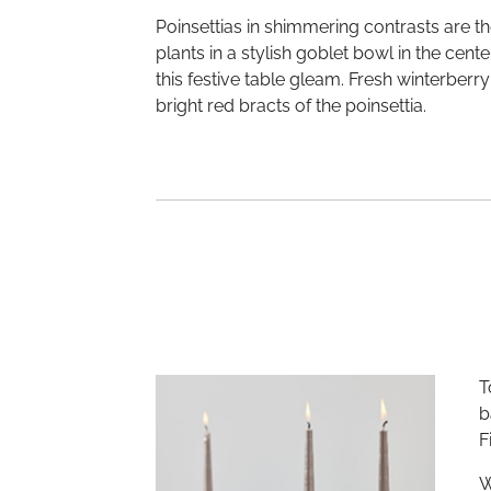
Poinsettias in shimmering contrasts are th
plants in a stylish goblet bowl in the cen
this festive table gleam. Fresh winterberry
bright red bracts of the poinsettia.
T
b
F
W