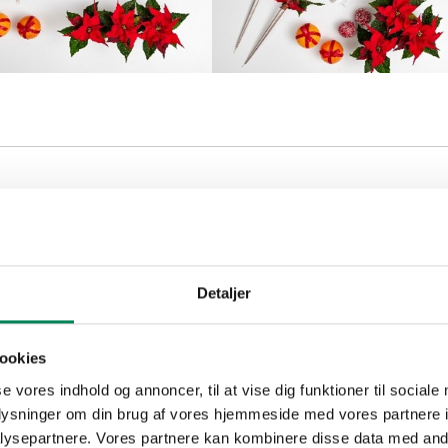
tia table decoration
Detaljer
ookies
se vores indhold og annoncer, til at vise dig funktioner til sociale
oplysninger om din brug af vores hjemmeside med vores partnere i
ysepartnere. Vores partnere kan kombinere disse data med andr