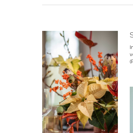
I
v
(