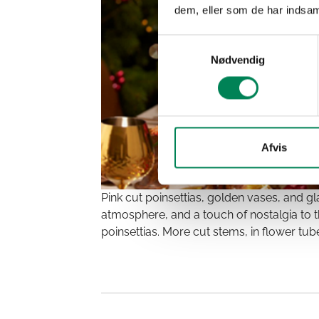
dem, eller som de har indsaml
Samtykkevalg
Nødvendig
Afvis
Pink cut poinsettias, golden vases, and g
atmosphere, and a touch of nostalgia to th
poinsettias. More cut stems, in flower tub