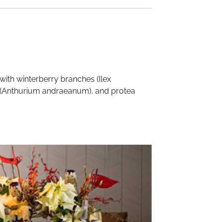
with winterberry branches (Ilex
um (Anthurium andraeanum), and protea