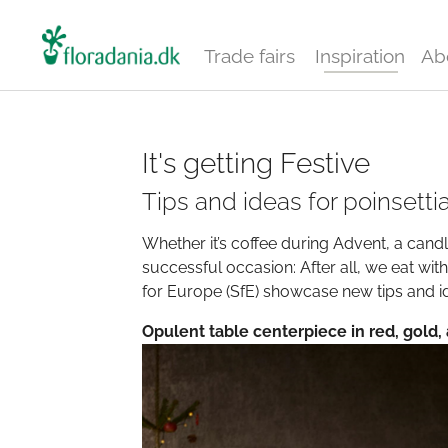
Trade fairs
Inspiration
Ab
It's getting Festive
Tips and ideas for poinsetti
Whether it’s coffee during Advent, a candle
successful occasion: After all, we eat wit
for Europe (SfE) showcase new tips and id
Opulent table centerpiece in red, gold,