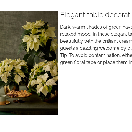
Elegant table decorat
Dark, warm shades of green have 
relaxed mood. In these elegant ta
beautifully with the brilliant crea
guests a dazzling welcome by plac
Tip: To avoid contamination, eith
green floral tape or place them in 