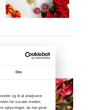
Om
 medier og til at analysere
nden for sociale medier,
e oplysninger, du har givet