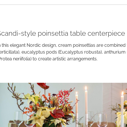
Scandi-style poinsettia table centerpiece
n this elegant Nordic design, cream poinsettias are combined 
erticillata), eucalyptus pods (Eucalyptus robusta), anthuri
Protea neriifolia) to create artistic arrangements.