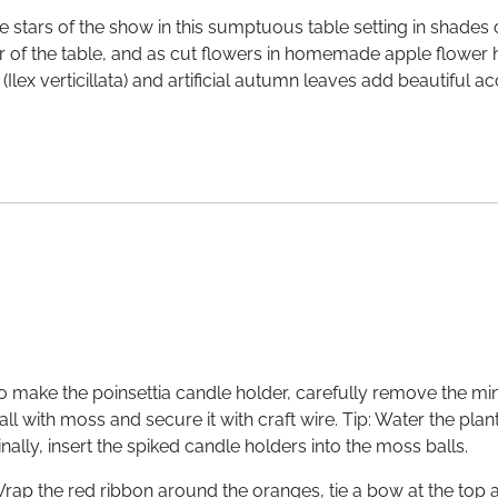
e stars of the show in this sumptuous table setting in shades
ter of the table, and as cut flowers in homemade apple flower
 (Ilex verticillata) and artificial autumn leaves add beautiful
o make the poinsettia candle holder, carefully remove the mini
all with moss and secure it with craft wire. Tip: Water the plan
inally, insert the spiked candle holders into the moss balls.
rap the red ribbon around the oranges, tie a bow at the top and