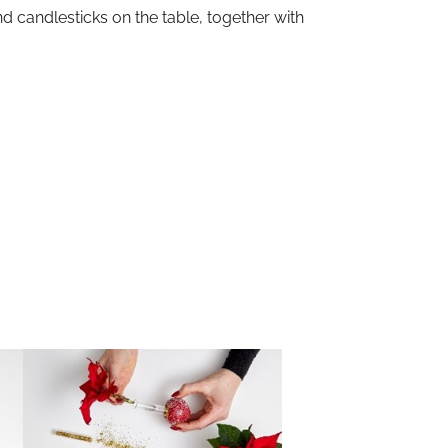
d candlesticks on the table, together with